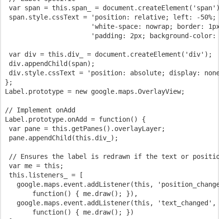
 var span = this.span_ = document.createElement('span'
 span.style.cssText = 'position: relative; left: -50%;
                      'white-space: nowrap; border: 1p
                      'padding: 2px; background-color:
 var div = this.div_ = document.createElement('div');
 div.appendChild(span);
 div.style.cssText = 'position: absolute; display: non
};
Label.prototype = new google.maps.OverlayView;
// Implement onAdd
Label.prototype.onAdd = function() {
 var pane = this.getPanes().overlayLayer;
 pane.appendChild(this.div_);
 // Ensures the label is redrawn if the text or positi
 var me = this;
 this.listeners_ = [
   google.maps.event.addListener(this, 'position_chang
       function() { me.draw(); }),
   google.maps.event.addListener(this, 'text_changed',
       function() { me.draw(); })