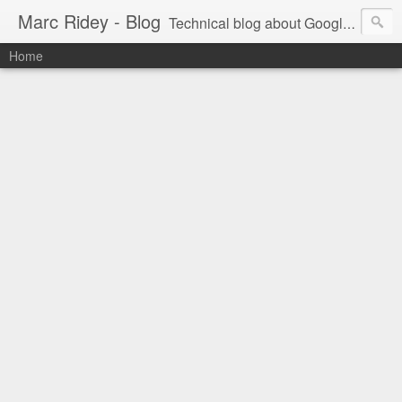
Marc Ridey - Blog
Technical blog about Google technologies
Home